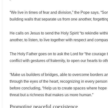
“We live in times of fear and division,” the Pope says. “S
building walls that separate us from one another, forgetting
He calls on Jesus to send the Holy Spirit “to rekindle with
another, to listen, to live together with respect and compas
The Holy Father goes on to ask the Lord for “the courage t
conflict with gestures of fraternity, to open our hearts to ot
“Make us builders of bridges, able to overcome borders an
through the eyes of the heart, recognizing in every person
before concluding, “Help us to create spaces where hope ca
threat but a richness that makes us more human.”
Promoting peaceful coexistence