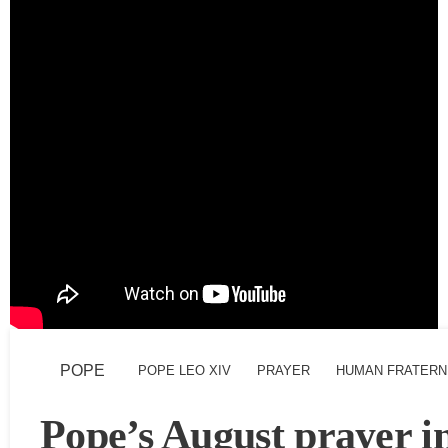
POPE
POPE LEO XIV
PRAYER
HUMAN FRATERN
Pope’s August prayer i