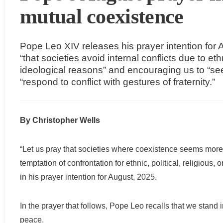
mutual coexistence
Pope Leo XIV releases his prayer intention for A
“that societies avoid internal conflicts due to ethni
ideological reasons” and encouraging us to “se
“respond to conflict with gestures of fraternity.”
By Christopher Wells
“Let us pray that societies where coexistence seems more 
temptation of confrontation for ethnic, political, religious
in his prayer intention for August, 2025.
In the prayer that follows, Pope Leo recalls that we stand 
peace.