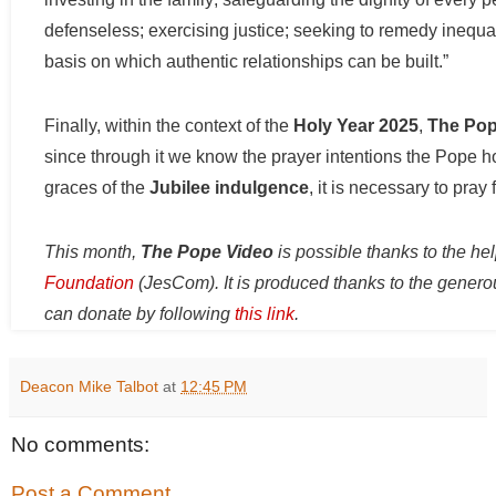
defenseless; exercising justice; seeking to remedy inequali
basis on which authentic relationships can be built.”
Finally, within the context of the
Holy Year 2025
,
The Pop
since through it we know the prayer intentions the Pope ho
graces of the
Jubilee indulgence
, it is necessary to pray
This month,
The Pope Video
is possible thanks to the he
Foundation
(JesCom). It is produced thanks to the genero
can donate by following
this link
.
Deacon Mike Talbot
at
12:45 PM
No comments:
Post a Comment