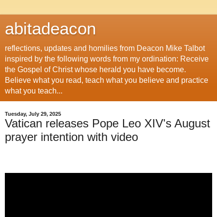
abitadeacon
reflections, updates and homilies from Deacon Mike Talbot
inspired by the following words from my ordination: Receive
the Gospel of Christ whose herald you have become.
Believe what you read, teach what you believe and practice
what you teach...
Tuesday, July 29, 2025
Vatican releases Pope Leo XIV's August
prayer intention with video