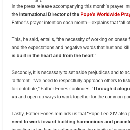
In the press release accompanying this month’s prayer int
the
International Director of the
Pope’s Worldwide Pra
Father’s prayer intention each month—explains that “all o
This, he said, entails, “the necessity of working on oneself fi
and the expectations and negative words that hurt and ki
is built in the heart and from the heart
.”
Secondly, it is necessary to set aside prejudices and to 
‘different’. “We need to respectfully approach others to l
to contribute,” Father Fones continues. “
Through dialogue
us
and open up ways to work together for the common go
Lastly, Father Fones reminds us that “Pope Leo XIV also p
need to work toward building harmonious and peacefu
investing in the family; safeguarding the dignity of every